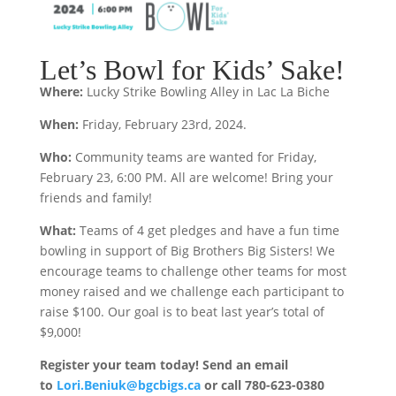
Let’s Bowl for Kids’ Sake!
Where:
Lucky Strike Bowling Alley in Lac La Biche
When:
Friday, February 23rd, 2024.
Who:
Community teams are wanted for Friday,
February 23, 6:00 PM. All are welcome! Bring your
friends and family!
What:
Teams of 4 get pledges and have a fun time
bowling in support of Big Brothers Big Sisters! We
encourage teams to challenge other teams for most
money raised and we challenge each participant to
raise $100. Our goal is to beat last year’s total of
$9,000!
Register your team today!
Send an email
to
Lori.Beniuk@bgcbigs.ca
or call 780-623-0380