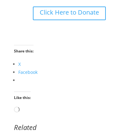
Click Here to Donate
Share this:
X
Facebook
Like this:
Loading…
Related