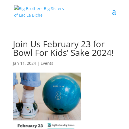
Join Us February 23 for
Bowl For Kids’ Sake 2024!
Jan 11, 2024
|
Events