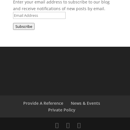
Enter your email address to subscribe to our blog
and receive notifications of new posts by email.
Email
Address
Subscribe
Provide A Reference
News & Events
Private Policy