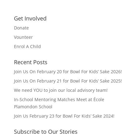
Get Involved
Donate
Vounteer
Enrol A Child
Recent Posts
Join Us On February 20 for Bowl For Kids’ Sake 2026!
Join Us On February 21 for Bowl For Kids’ Sake 2025!
We need YOU to join our local advisory team!
In-School Mentoring Matches Meet at École
Plamondon School
Join Us February 23 for Bowl For Kids’ Sake 2024!
Subscribe to Our Stories